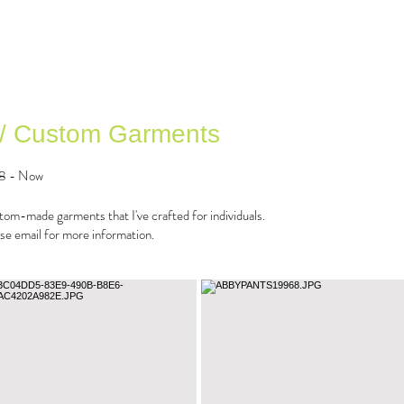
 / Custom Garments
8 - Now
om-made garments that I've crafted for individuals.
se email for more information.