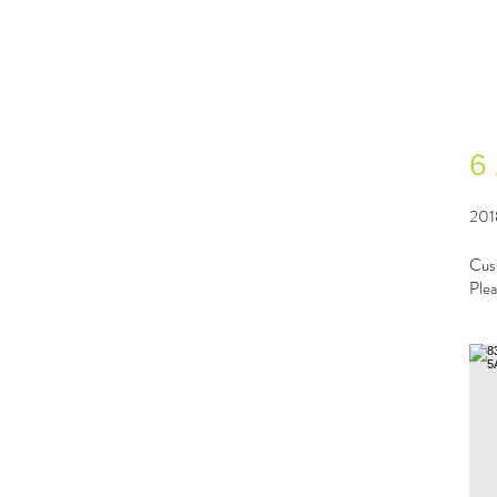
6
201
Cust
Plea