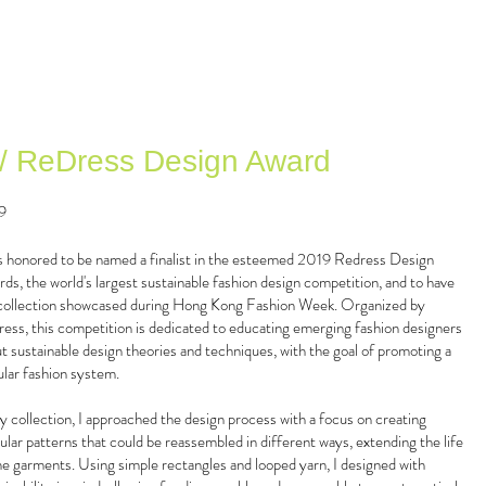
 / ReDress Design Award
9
s honored to be named a finalist in the esteemed 2019 Redress Design
ds, the world's largest sustainable fashion design competition, and to have
ollection showcased during Hong Kong Fashion Week. Organized by
ess, this competition is dedicated to educating emerging fashion designers
t sustainable design theories and techniques, with the goal of promoting a
ular fashion system.
y collection, I approached the design process with a focus on creating
lar patterns that could be reassembled in different ways, extending the life
he garments. Using simple rectangles and looped yarn, I designed with