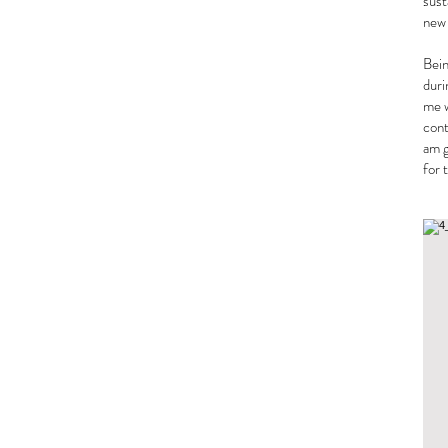
sust
new
Bein
duri
me w
cont
am g
for 