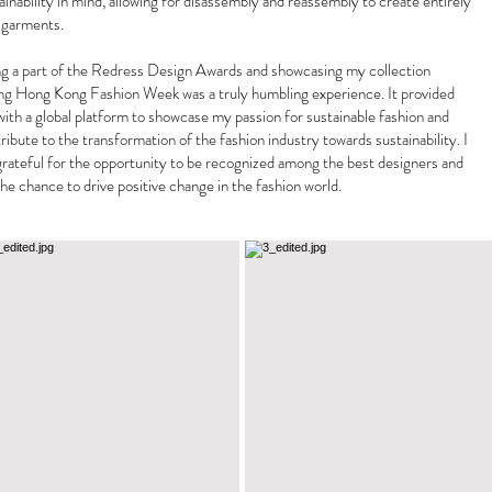
ainability in mind, allowing for disassembly and reassembly to create entirely
 garments.
g a part of the Redress Design Awards and showcasing my collection
ng Hong Kong Fashion Week was a truly humbling experience. It provided
ith a global platform to showcase my passion for sustainable fashion and
ribute to the transformation of the fashion industry towards sustainability. I
rateful for the opportunity to be recognized among the best designers and
the chance to drive positive change in the fashion world.