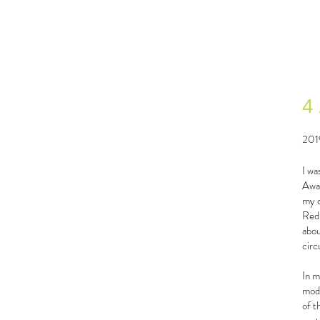
4
201
I wa
Awar
my c
Redr
abou
circ
In m
modu
of t